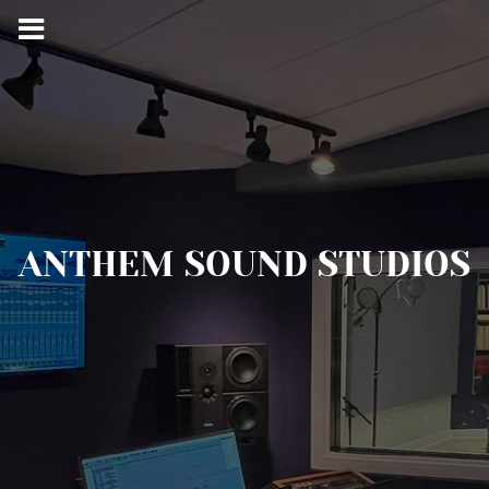
ANTHEM SOUND STUDIOS