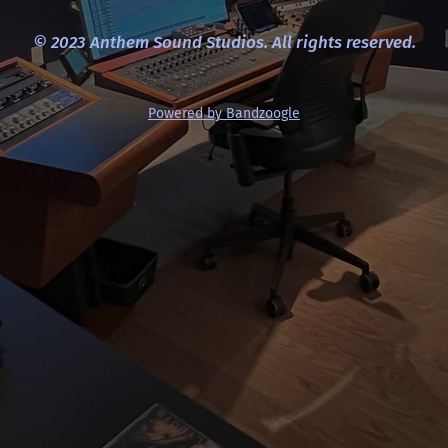
© 2023 Anthem Sound Studios. All rights reserved.
Powered by Bandzoogle